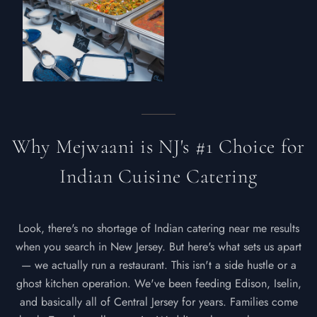
Why Mejwaani is NJ's #1 Choice for
Indian Cuisine Catering
Look, there's no shortage of Indian catering near me results
when you search in New Jersey. But here's what sets us apart
— we actually run a restaurant. This isn't a side hustle or a
ghost kitchen operation. We've been feeding Edison, Iselin,
and basically all of Central Jersey for years. Families come