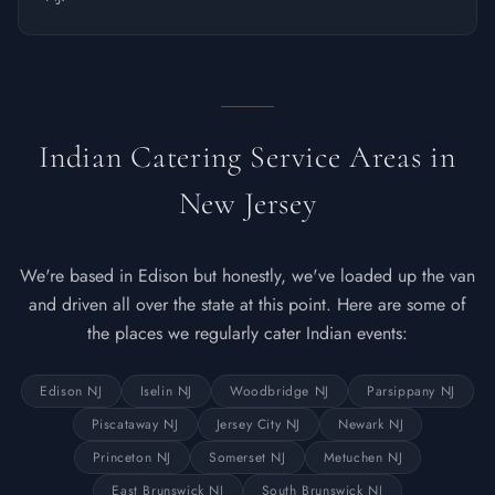
Indian Catering Service Areas in
New Jersey
We're based in Edison but honestly, we've loaded up the van
and driven all over the state at this point. Here are some of
the places we regularly cater Indian events:
Edison NJ
Iselin NJ
Woodbridge NJ
Parsippany NJ
Piscataway NJ
Jersey City NJ
Newark NJ
Princeton NJ
Somerset NJ
Metuchen NJ
East Brunswick NJ
South Brunswick NJ