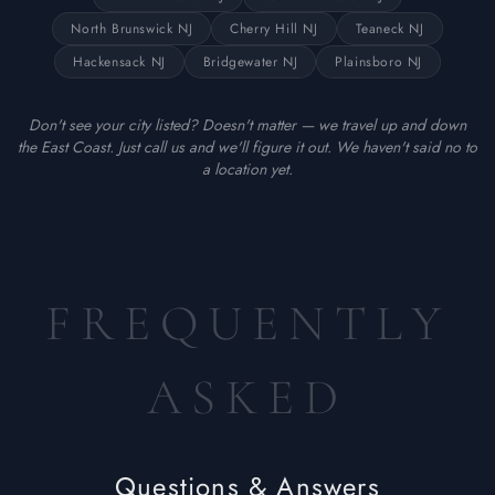
North Brunswick NJ
Cherry Hill NJ
Teaneck NJ
Hackensack NJ
Bridgewater NJ
Plainsboro NJ
Don't see your city listed? Doesn't matter — we travel up and down
the East Coast. Just call us and we'll figure it out. We haven't said no to
a location yet.
FREQUENTLY
ASKED
Questions & Answers