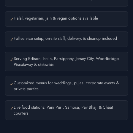
Halal, vegetarian, Jain & vegan options available
✓
Full-service setup, on-site staff, delivery, & cleanup included
✓
Serving Edison, Iselin, Parsippany, Jersey City, Woodbridge,
✓
Piscataway & statewide
Customized menus for weddings, pujas, corporate events &
✓
private parties
Live food stations: Pani Puri, Samosa, Pav Bhaji & Chaat
✓
counters