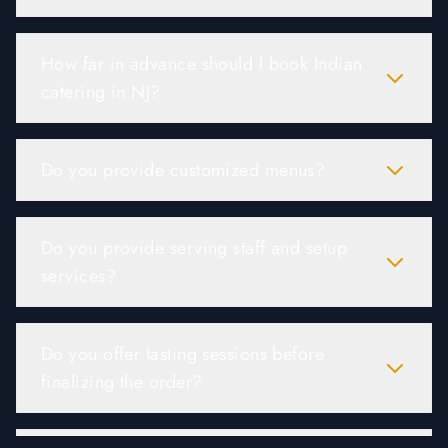
How far in advance should I book Indian
catering in NJ?
Do you provide customized menus?
Do you provide serving staff and setup
services?
Do you offer tasting sessions before
finalizing the order?