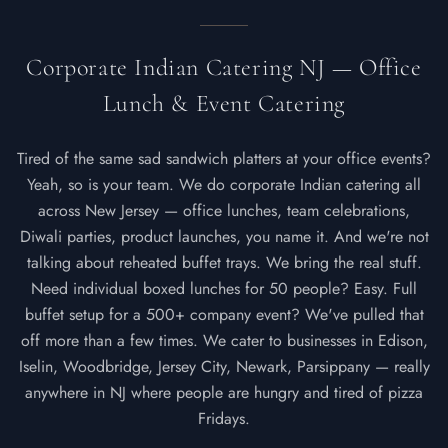
Corporate Indian Catering NJ — Office
Lunch & Event Catering
Tired of the same sad sandwich platters at your office events?
Yeah, so is your team. We do corporate Indian catering all
across New Jersey — office lunches, team celebrations,
Diwali parties, product launches, you name it. And we're not
talking about reheated buffet trays. We bring the real stuff.
Need individual boxed lunches for 50 people? Easy. Full
buffet setup for a 500+ company event? We've pulled that
off more than a few times. We cater to businesses in Edison,
Iselin, Woodbridge, Jersey City, Newark, Parsippany — really
anywhere in NJ where people are hungry and tired of pizza
Fridays.