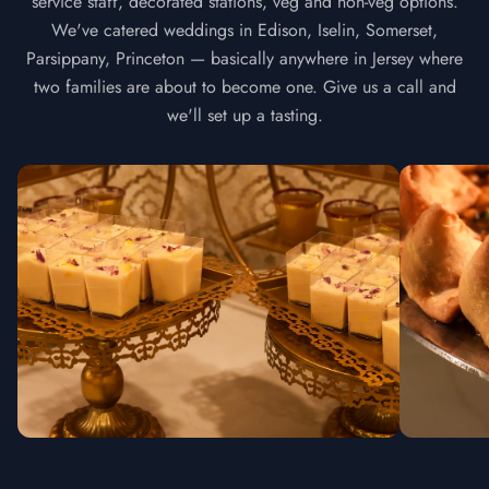
service staff, decorated stations, veg and non-veg options.
We've catered weddings in Edison, Iselin, Somerset,
Parsippany, Princeton — basically anywhere in Jersey where
two families are about to become one. Give us a call and
we'll set up a tasting.