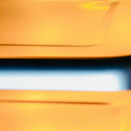
Best Indian Catering in New 