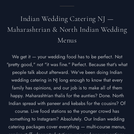
Indian Wedding Catering NJ —
Maharashtrian & North Indian Wedding
Menus
We get it — your wedding food has to be perfect. Not
"pretty good," not "it was fine." Perfect. Because that's what
people talk about afterward. We've been doing Indian
wedding catering in NJ long enough to know that every
family has opinions, and our job is to make all of them
happy. Maharashtrian thalis for the aunties? Done. North
Indian spread with paneer and kebabs for the cousins? Of
course. Live food stations so the younger crowd has
something to Instagram? Absolutely. Our Indian wedding
catering packages cover everything — multi-course menus,