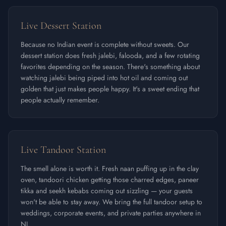
Live Dessert Station
Because no Indian event is complete without sweets. Our
dessert station does fresh jalebi, falooda, and a few rotating
favorites depending on the season. There's something about
watching jalebi being piped into hot oil and coming out
golden that just makes people happy. It's a sweet ending that
people actually remember.
Live Tandoor Station
The smell alone is worth it. Fresh naan puffing up in the clay
oven, tandoori chicken getting those charred edges, paneer
tikka and seekh kebabs coming out sizzling — your guests
won't be able to stay away. We bring the full tandoor setup to
weddings, corporate events, and private parties anywhere in
NJ.