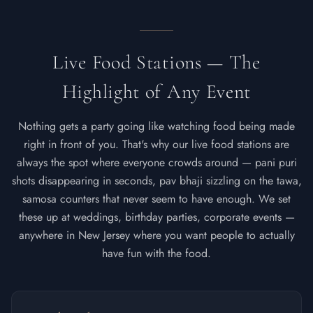
Live Food Stations — The
Highlight of Any Event
Nothing gets a party going like watching food being made
right in front of you. That's why our live food stations are
always the spot where everyone crowds around — pani puri
shots disappearing in seconds, pav bhaji sizzling on the tawa,
samosa counters that never seem to have enough. We set
these up at weddings, birthday parties, corporate events —
anywhere in New Jersey where you want people to actually
have fun with the food.