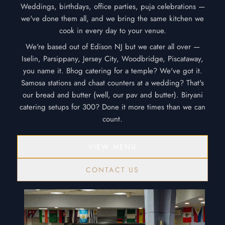
Weddings, birthdays, office parties, puja celebrations —
we've done them all, and we bring the same kitchen we
cook in every day to your venue.
We're based out of Edison NJ but we cater all over —
Iselin, Parsippany, Jersey City, Woodbridge, Piscataway,
you name it. Bhog catering for a temple? We've got it.
Samosa stations and chaat counters at a wedding? That's
our bread and butter (well, our pav and butter). Biryani
catering setups for 300? Done it more times than we can
count.
VIEW MENU
CONTACT US