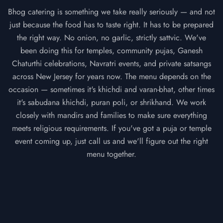
Bhog catering is something we take really seriously — and not
just because the food has to taste right. It has to be prepared
the right way. No onion, no garlic, strictly sattvic. We've
been doing this for temples, community pujas, Ganesh
Chaturthi celebrations, Navratri events, and private satsangs
across New Jersey for years now. The menu depends on the
occasion — sometimes it's khichdi and varan-bhat, other times
it's sabudana khichdi, puran poli, or shrikhand. We work
closely with mandirs and families to make sure everything
meets religious requirements. If you've got a puja or temple
event coming up, just call us and we'll figure out the right
menu together.