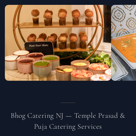
Bhog Catering NJ — Temple Prasad &
Puja Catering Services