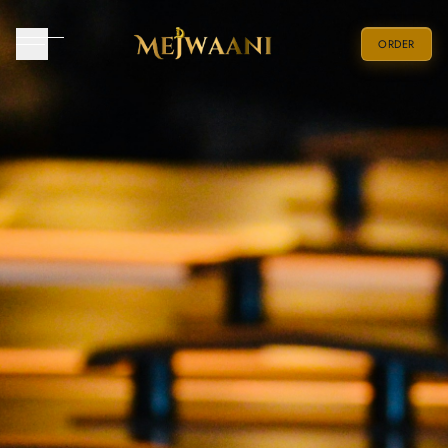
ORDER