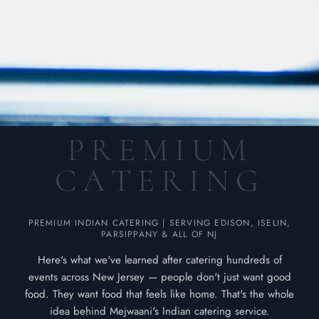
P
R
E
M
I
U
M
C
A
T
E
R
I
N
G
PREMIUM INDIAN CATERING | SERVING EDISON, ISELIN,
PARSIPPANY & ALL OF NJ
Here's what we've learned after catering hundreds of
events across New Jersey — people don't just want good
food. They want food that feels like home. That's the whole
idea behind Mejwaani's Indian catering service.