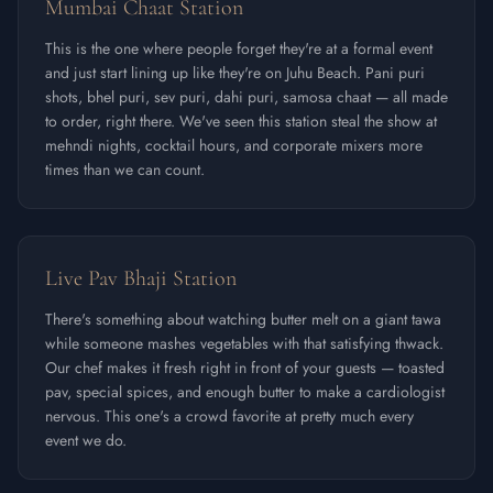
Mumbai Chaat Station
This is the one where people forget they're at a formal event
and just start lining up like they're on Juhu Beach. Pani puri
shots, bhel puri, sev puri, dahi puri, samosa chaat — all made
to order, right there. We've seen this station steal the show at
mehndi nights, cocktail hours, and corporate mixers more
times than we can count.
Live Pav Bhaji Station
There's something about watching butter melt on a giant tawa
while someone mashes vegetables with that satisfying thwack.
Our chef makes it fresh right in front of your guests — toasted
pav, special spices, and enough butter to make a cardiologist
nervous. This one's a crowd favorite at pretty much every
event we do.