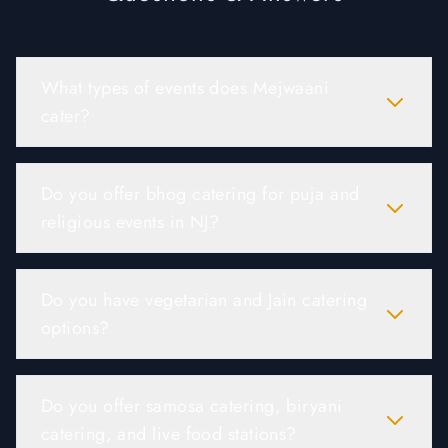
What types of events does Mejwaani
cater?
Do you offer bhog catering for puja and
religious events in NJ?
Do you have vegetarian and Jain catering
options?
Do you offer samosa catering, biryani
catering, and live food stations?