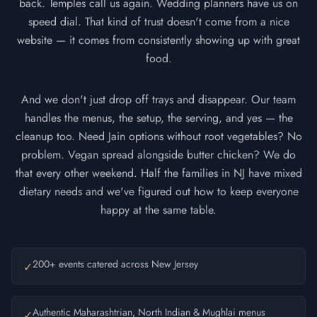
back. Temples call us again. Wedding planners have us on
speed dial. That kind of trust doesn't come from a nice
website — it comes from consistently showing up with great
food.
And we don't just drop off trays and disappear. Our team
handles the menus, the setup, the serving, and yes — the
cleanup too. Need Jain options without root vegetables? No
problem. Vegan spread alongside butter chicken? We do
that every other weekend. Half the families in NJ have mixed
dietary needs and we've figured out how to keep everyone
happy at the same table.
200+ events catered across New Jersey
✓
Authentic Maharashtrian, North Indian & Mughlai menus
✓