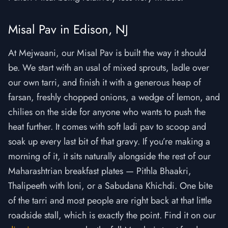
Misal Pav in Edison, NJ
At Mejwaani, our Misal Pav is built the way it should
be. We start with an usal of mixed sprouts, ladle over
our own tarri, and finish it with a generous heap of
farsan, freshly chopped onions, a wedge of lemon, and
chilies on the side for anyone who wants to push the
heat further. It comes with soft ladi pav to scoop and
soak up every last bit of that gravy. If you’re making a
morning of it, it sits naturally alongside the rest of our
Maharashtrian breakfast plates — Pithla Bhaakri,
Thalipeeth with loni, or a Sabudana Khichdi. One bite
of the tarri and most people are right back at that little
roadside stall, which is exactly the point. Find it on our