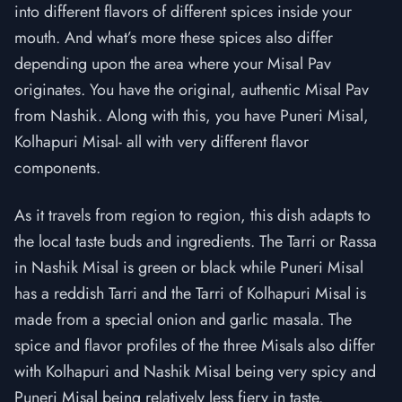
into different flavors of different spices inside your
mouth. And what’s more these spices also differ
depending upon the area where your Misal Pav
originates. You have the original, authentic Misal Pav
from Nashik. Along with this, you have Puneri Misal,
Kolhapuri Misal- all with very different flavor
components.
As it travels from region to region, this dish adapts to
the local taste buds and ingredients. The Tarri or Rassa
in Nashik Misal is green or black while Puneri Misal
has a reddish Tarri and the Tarri of Kolhapuri Misal is
made from a special onion and garlic masala. The
spice and flavor profiles of the three Misals also differ
with Kolhapuri and Nashik Misal being very spicy and
Puneri Misal being relatively less fiery in taste.