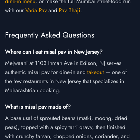
dine-in menu
, or make the full Mumbai street-food run
with our
Vada Pav
and
Pav Bhaji
.
Frequently Asked Questions
Where can I eat misal pav in New Jersey?
Mejwaani at 1103 Inman Ave in Edison, NJ serves
authentic misal pav for dine-in and
takeout
— one of
the few restaurants in New Jersey that specializes in
Maharashtrian cooking.
What is misal pav made of?
A base usal of sprouted beans (matki, moong, dried
peas), topped with a spicy tarri gravy, then finished
with crunchy farsan, chopped onions, coriander, and