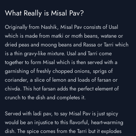
What Really is Misal Pav?
Originally from Nashik, Misal Pav consists of Usal
which is made from matki or moth beans, watane or
dried peas and moong beans and Rassa or Tarri which
is a thin gravy-like mixture. Usal and Tarri come
together to form Misal which is then served with a
garnishing of freshly chopped onions, sprigs of
coriander, a slice of lemon and loads of farsan or
chivda. This hot farsan adds the perfect element of
crunch to the dish and completes it.
Served with ladi pav, to say Misal Pav is just spicy
would be an injustice to this flavorful, heart-warming
dish. The spice comes from the Tarri but it explodes