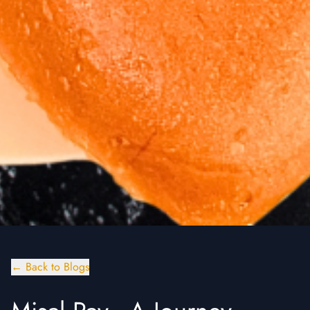
← Back to Blogs