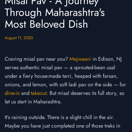
Misal Pav - A Journey
Through Maharashtra's
Most Beloved Dish
August 11, 2020
Craving misal pav near you?
Mejwaani
in Edison, NJ
serves authentic misal pav — a sprouted-bean usal
under a fiery house-made tarri, heaped with farsan,
onions, and lemon, with soft ladi pav on the side — for
dine-in
and
takeout
. But misal deserves its full story, so
let us start in Maharashtra.
It’s raining outside. There is a slight chill in the air.
Maybe you have just completed one of those treks in