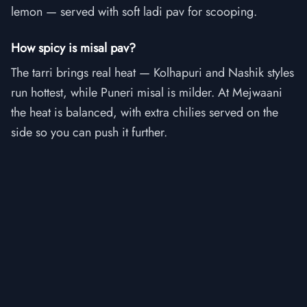
lemon — served with soft ladi pav for scooping.
How spicy is misal pav?
The tarri brings real heat — Kolhapuri and Nashik styles
run hottest, while Puneri misal is milder. At Mejwaani
the heat is balanced, with extra chilies served on the
side so you can push it further.
Is misal pav vegetarian?
Yes — misal pav is a fully vegetarian dish built on
sprouted beans and is one of Maharashtra's most
beloved vegetarian street foods.