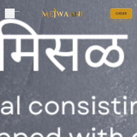
ORDER