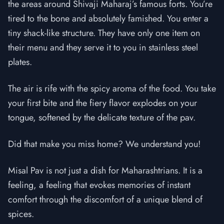
the areas around Shivaji Maharaj’s famous forts. You’re
tired to the bone and absolutely famished. You enter a
tiny shack-like structure. They have only one item on
their menu and they serve it to you in stainless steel
plates.
The air is rife with the spicy aroma of the food. You take
your first bite and the fiery flavor explodes on your
tongue, softened by the delicate texture of the pav.
Did that make you miss home? We understand you!
Misal Pav is not just a dish for Maharashtrians. It is a
feeling, a feeling that evokes memories of instant
comfort through the discomfort of a unique blend of
spices.